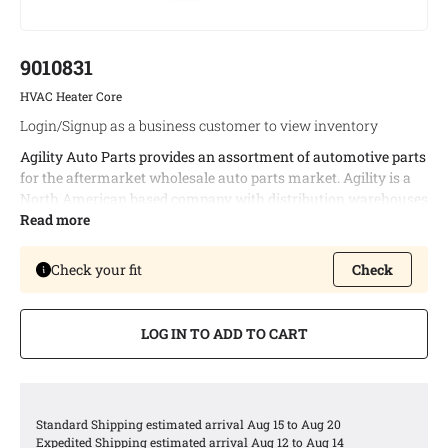
9010831
HVAC Heater Core
Login/Signup as a business customer to view inventory
Agility Auto Parts provides an assortment of automotive parts
for the aftermarket wholesale auto parts market. Agility is a
North American based company with distribution warehouses
in both Canada and the United States. This enables timely
Read more
delivery of bulk orders and allows us to provide the best
possible logistic services to our customers.
Check your fit
Check
Agility offers a complete line of automotive heaters covering
94% of all North American vehicle applications.
LOG IN TO ADD TO CART
Agility provides value in several ways, including increased
thermal performance and resistance to corrosion using
enhanced design features, such as the latest fin and tube
technology and design standardization for maximum
Standard Shipping estimated arrival Aug 15 to Aug 20
availability.
Expedited Shipping estimated arrival Aug 12 to Aug 14