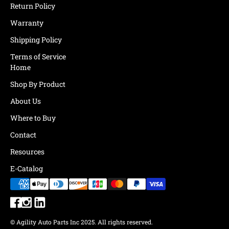
Return Policy
Warranty
Shipping Policy
Terms of Service
Home
Shop By Product
About Us
Where to Buy
Contact
Resources
E-Catalog
© Agility Auto Parts Inc 2025. All rights reserved.