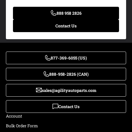
888 958 2826
Contact Us
877-369-6055 (US)
888-958-2826 (CAN)
sales@agilityautoparts.com
Contact Us
Account
Bulk Order Form