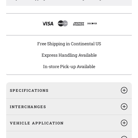
Agility offers certified heaters that meet or exceed OE
specifications and are all fitment checked in the actual
vehicle's HVAC heater module and are, thus, ready to be
installed right out of the box for a "Drop-In Fit".
Agility heaters are engineered and manufactured under ISO
TS16949 quality systems and are 100% leak tested.
Free Shipping in Continental US
Express Handling Available
In-store Pick-up Available
SPECIFICATIONS
INTERCHANGES
VEHICLE APPLICATION