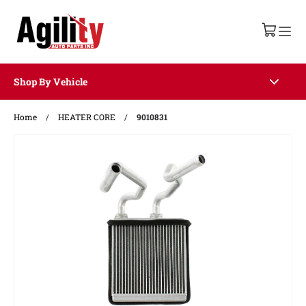
Shop By Vehicle
Home
/
HEATER CORE
/
9010831