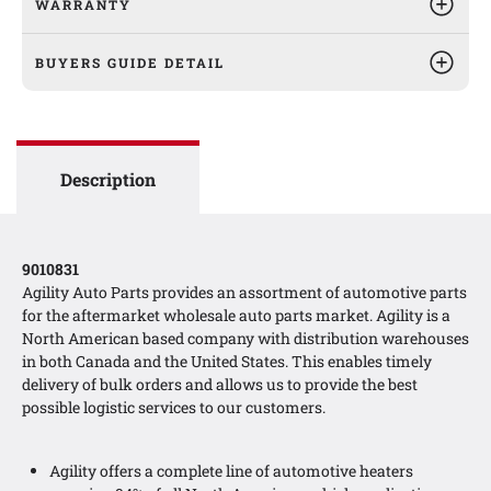
WARRANTY
BUYERS GUIDE DETAIL
Description
9010831
Agility Auto Parts provides an assortment of automotive parts
for the aftermarket wholesale auto parts market. Agility is a
North American based company with distribution warehouses
in both Canada and the United States. This enables timely
delivery of bulk orders and allows us to provide the best
possible logistic services to our customers.
Agility offers a complete line of automotive heaters