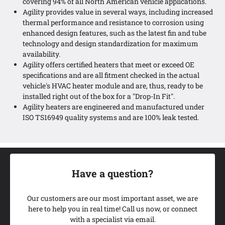
covering 94% of all North American vehicle applications.
Agility provides value in several ways, including increased
thermal performance and resistance to corrosion using
enhanced design features, such as the latest fin and tube
technology and design standardization for maximum
availability.
Agility offers certified heaters that meet or exceed OE
specifications and are all fitment checked in the actual
vehicle's HVAC heater module and are, thus, ready to be
installed right out of the box for a "Drop-In Fit".
Agility heaters are engineered and manufactured under
ISO TS16949 quality systems and are 100% leak tested.
Have a question?
Our customers are our most important asset, we are
here to help you in real time! Call us now, or connect
with a specialist via email.
Add My Ride