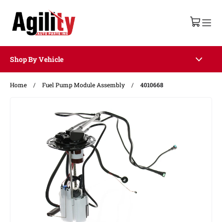
Shop By Vehicle
Home
/
Fuel Pump Module Assembly
/
4010668