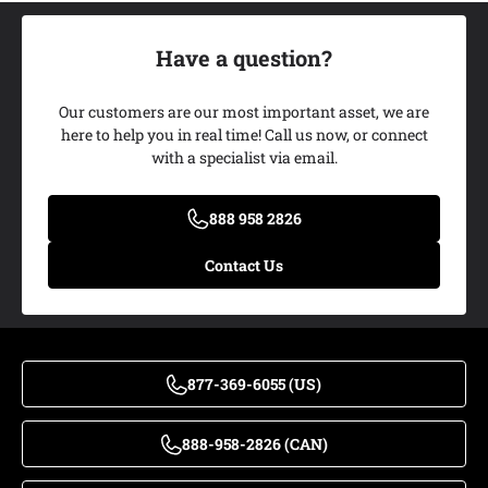
Have a question?
Add My Ride
Our customers are our most important asset, we are
here to help you in real time! Call us now, or connect
with a specialist via email.
888 958 2826
Contact Us
877-369-6055 (US)
888-958-2826 (CAN)