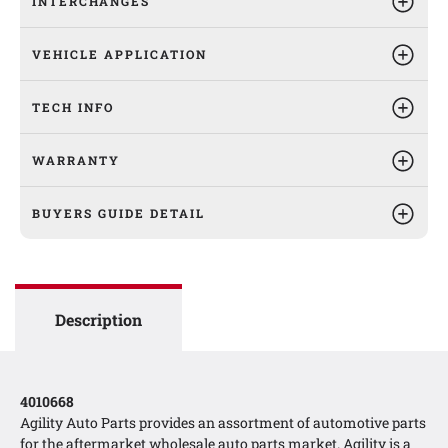
INTERCHANGES
VEHICLE APPLICATION
TECH INFO
WARRANTY
BUYERS GUIDE DETAIL
Description
4010668
Agility Auto Parts provides an assortment of automotive parts
for the aftermarket wholesale auto parts market. Agility is a