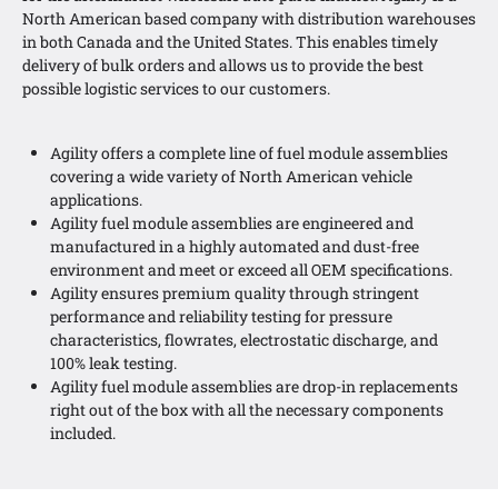
North American based company with distribution warehouses
in both Canada and the United States. This enables timely
delivery of bulk orders and allows us to provide the best
possible logistic services to our customers.
Agility offers a complete line of fuel module assemblies
covering a wide variety of North American vehicle
applications.
Agility fuel module assemblies are engineered and
manufactured in a highly automated and dust-free
environment and meet or exceed all OEM specifications.
Agility ensures premium quality through stringent
performance and reliability testing for pressure
characteristics, flowrates, electrostatic discharge, and
100% leak testing.
Agility fuel module assemblies are drop-in replacements
right out of the box with all the necessary components
included.