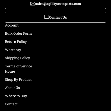
sales@agilityautoparts.com
Contact Us
Account
Bulk Order Form
Return Policy
Warranty
Shipping Policy
Terms of Service
Home
Shop By Product
About Us
Where to Buy
Contact