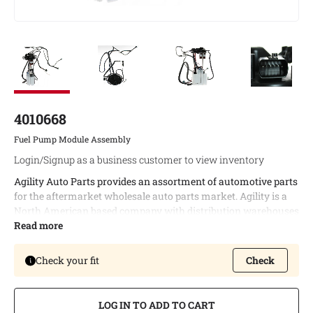
4010668
Fuel Pump Module Assembly
Login/Signup as a business customer to view inventory
Agility Auto Parts provides an assortment of automotive parts
for the aftermarket wholesale auto parts market. Agility is a
North American based company with distribution warehouses
in both Canada and the United States. This enables timely
Read more
delivery of bulk orders and allows us to provide the best
possible logistic services to our customers.
Check your fit
Check
Agility offers a complete line of fuel module assemblies
covering a wide variety of North American vehicle
LOG IN TO ADD TO CART