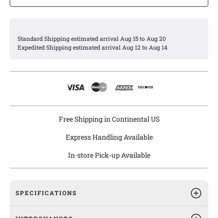
applications.
Agility fuel module assemblies are engineered and
manufactured in a highly automated and dust-free
environment and meet or exceed all OEM specifications.
Standard Shipping estimated arrival Aug 15 to Aug 20
Agility ensures premium quality through stringent
Expedited Shipping estimated arrival Aug 12 to Aug 14
performance and reliability testing for pressure
characteristics, flowrates, electrostatic discharge, and 100%
leak testing.
Agility fuel module assemblies are drop-in replacements right
out of the box with all the necessary components included.
Free Shipping in Continental US
Express Handling Available
In-store Pick-up Available
SPECIFICATIONS