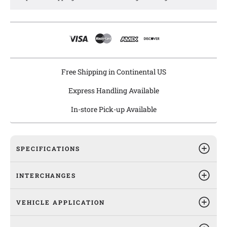
Agility windshield wiper linkages are equipped with
galvanized and anti-rust coating to ensure long lasting
protection from rust and are pre-greased for easy installation.
Free Shipping in Continental US
Express Handling Available
In-store Pick-up Available
SPECIFICATIONS
INTERCHANGES
VEHICLE APPLICATION