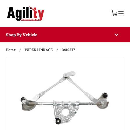
Shop By Vehicle
Home
/
WIPER LINKAGE
/
3410277