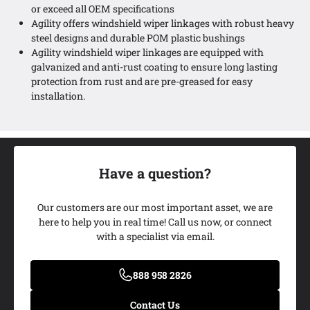
or exceed all OEM specifications
Agility offers windshield wiper linkages with robust heavy
steel designs and durable POM plastic bushings
Agility windshield wiper linkages are equipped with
galvanized and anti-rust coating to ensure long lasting
protection from rust and are pre-greased for easy
installation.
Have a question?
Our customers are our most important asset, we are
here to help you in real time! Call us now, or connect
with a specialist via email.
Add My Ride
888 958 2826
Contact Us