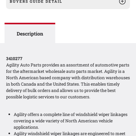
BUYERS GUIDE DETAIL
Description
3410277
Agility Auto Parts provides an assortment of automotive parts
for the aftermarket wholesale auto parts market. Agility is a
North American based company with distribution warehouses
in both Canada and the United States. This enables timely
delivery of bulk orders and allows us to provide the best
possible logistic services to our customers.
Agility offers a complete line of windshield wiper linkages
covering a wide variety of North American vehicle
applications.
Agility windshield wiper linkages are engineered to meet