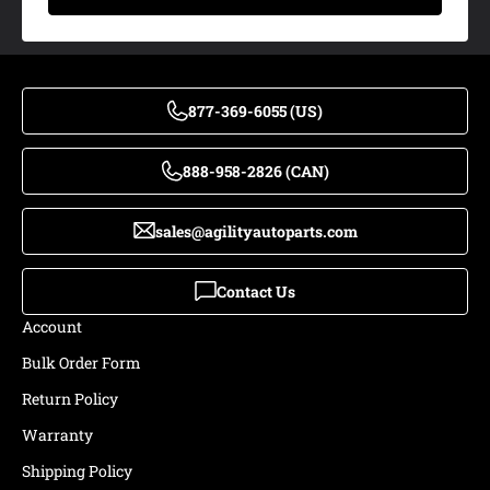
877-369-6055 (US)
888-958-2826 (CAN)
sales@agilityautoparts.com
Contact Us
Account
Bulk Order Form
Return Policy
Warranty
Shipping Policy