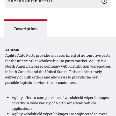
BUYERS GUIDE DETAIL
Description
3410240
Agility Auto Parts provides an assortment of automotive parts
for the aftermarket wholesale auto parts market. Agility is a
North American based company with distribution warehouses
in both Canada and the United States. This enables timely
delivery of bulk orders and allows us to provide the best
possible logistic services to our customers.
Agility offers a complete line of windshield wiper linkages
covering a wide variety of North American vehicle
applications.
Agility windshield wiper linkages are engineered to meet