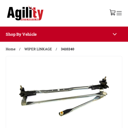
Shop By Vehicle
Home
/
WIPER LINKAGE
/
3410240