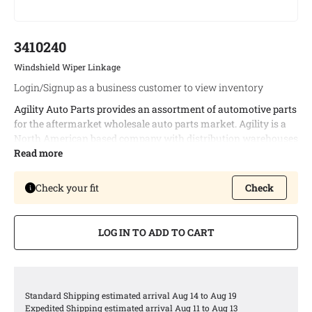
3410240
Windshield Wiper Linkage
Login/Signup as a business customer to view inventory
Agility Auto Parts provides an assortment of automotive parts
for the aftermarket wholesale auto parts market. Agility is a
North American based company with distribution warehouses
in both Canada and the United States. This enables timely
Read more
delivery of bulk orders and allows us to provide the best
possible logistic services to our customers.
Check your fit
Check
Agility offers a complete line of windshield wiper linkages
covering a wide variety of North American vehicle
LOG IN TO ADD TO CART
applications.
Agility windshield wiper linkages are engineered to meet or
exceed all OEM specifications
Agility offers windshield wiper linkages with robust heavy
Standard Shipping estimated arrival Aug 14 to Aug 19
steel designs and durable POM plastic bushings
Expedited Shipping estimated arrival Aug 11 to Aug 13