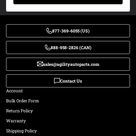
877-369-6055 (US)
888-958-2826 (CAN)
sales@agilityautoparts.com
Contact Us
Account
Bulk Order Form
Return Policy
Warranty
Shipping Policy