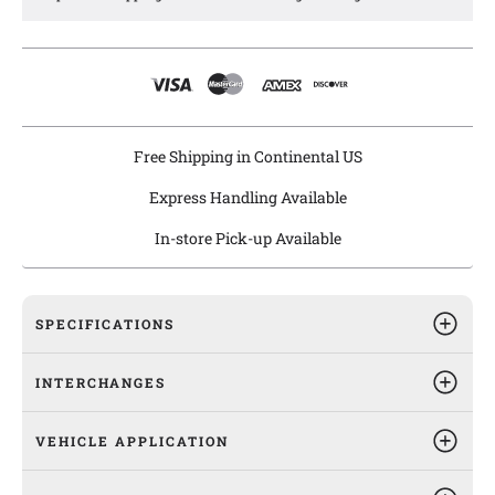
Agility windshield wiper linkages are equipped with
galvanized and anti-rust coating to ensure long lasting
protection from rust and are pre-greased for easy installation.
Free Shipping in Continental US
Express Handling Available
In-store Pick-up Available
SPECIFICATIONS
INTERCHANGES
VEHICLE APPLICATION