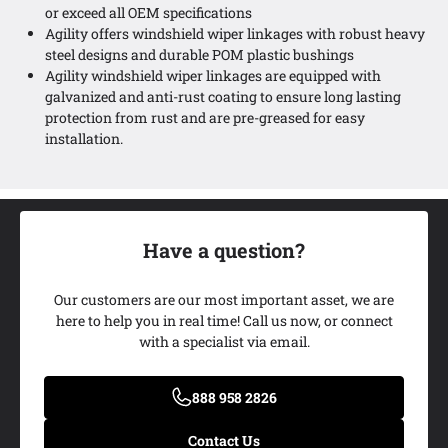
or exceed all OEM specifications
Agility offers windshield wiper linkages with robust heavy
steel designs and durable POM plastic bushings
Agility windshield wiper linkages are equipped with
galvanized and anti-rust coating to ensure long lasting
protection from rust and are pre-greased for easy
installation.
Have a question?
Our customers are our most important asset, we are
here to help you in real time! Call us now, or connect
with a specialist via email.
Add My Ride
888 958 2826
Contact Us