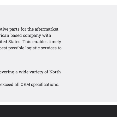
tive parts for the aftermarket
erican based company with
ted States. This enables timely
est possible logistic services to
covering a wide variety of North
 exceed all OEM specifications.