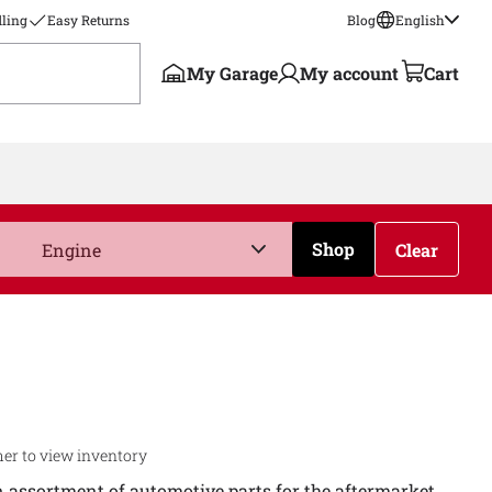
ling
Easy Returns
Blog
English
My Garage
My account
Cart
Shop
Clear
er to view inventory
n assortment of automotive parts for the aftermarket