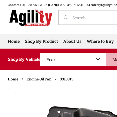
Contact Us
1-888-958-2826 (CAN)
|
1-877-369-6055 (USA)
|
sales@agilityaut
Home
Shop By Product
About Us
Where to Buy
Shop By Vehicle
Home
/
Engine Oil Pan
/
3310315