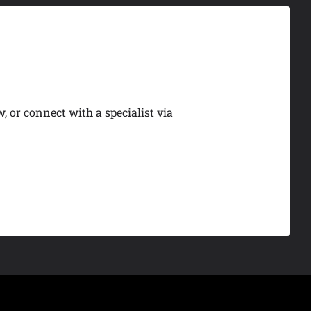
, or connect with a specialist via