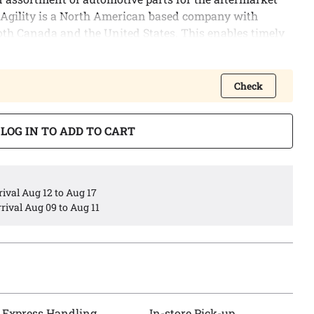
 Agility is a North American based company with
oth Canada and the United States. This enables timely
lows us to provide the best possible logistic services to
Check
 of engine oil pans covering a wide variety of North
s.
LOG IN TO ADD TO CART
ngineered to meet or exceed all OEM specifications.
ival Aug 12 to Aug 17
rival Aug 09 to Aug 11
Express Handling
In-store Pick-up