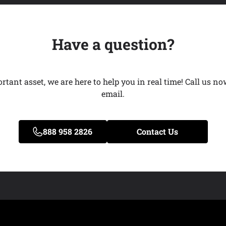
Have a question?
ant asset, we are here to help you in real time! Call us now
email.
888 958 2826
Contact Us