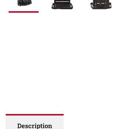
Description