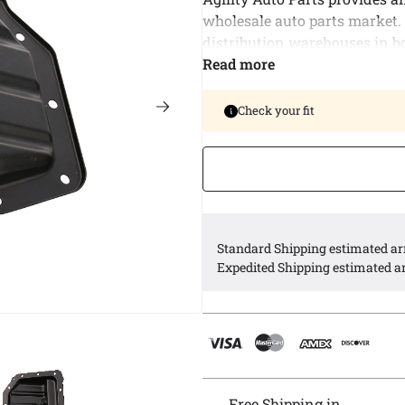
wholesale auto parts market.
distribution warehouses in b
delivery of bulk orders and al
Read more
our customers.
Check your fit
Agility offers a complete line
American vehicle application
Agility engine oil pans are e
Standard Shipping estimated arr
Expedited Shipping estimated ar
Free Shipping in