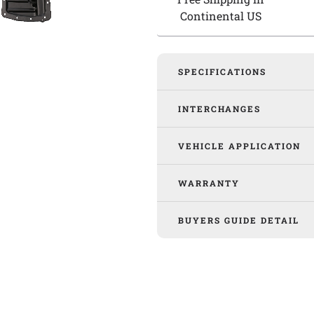
Continental US
SPECIFICATIONS
INTERCHANGES
VEHICLE APPLICATION
WARRANTY
BUYERS GUIDE DETAIL