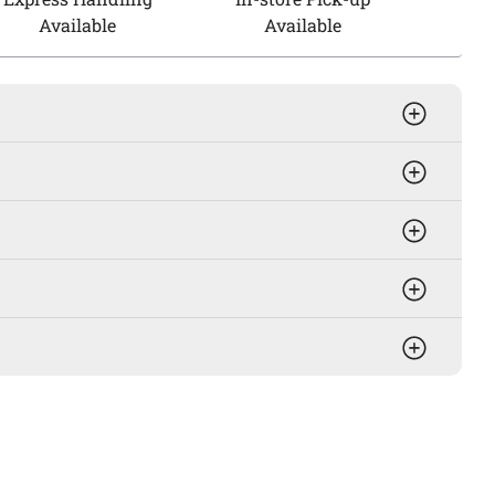
Available
Available