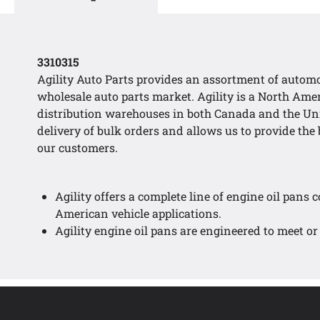
3310315
Agility Auto Parts provides an assortment of automo
wholesale auto parts market. Agility is a North Am
distribution warehouses in both Canada and the Uni
delivery of bulk orders and allows us to provide the b
our customers.
Agility offers a complete line of engine oil pans 
American vehicle applications.
Agility engine oil pans are engineered to meet or