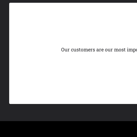
Our customers are our most import