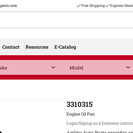
oparts.com
Free Shipping
Express Hand
Contact
Resources
E-Catalog
3310315
Engine Oil Pan
Login/Signup as a business custom
Agility Auto Parts provides a