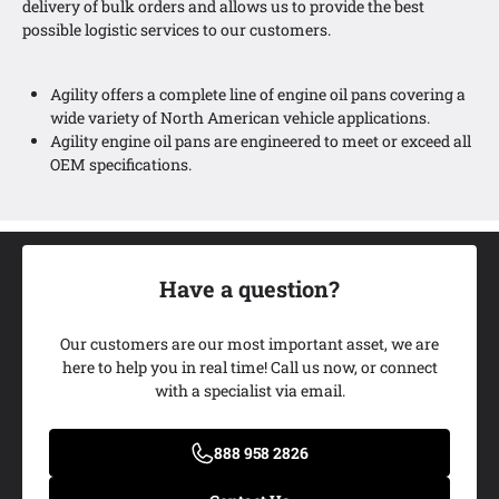
delivery of bulk orders and allows us to provide the best
possible logistic services to our customers.
Agility offers a complete line of engine oil pans covering a
wide variety of North American vehicle applications.
Agility engine oil pans are engineered to meet or exceed all
OEM specifications.
Have a question?
Our customers are our most important asset, we are
here to help you in real time! Call us now, or connect
with a specialist via email.
Add My Ride
888 958 2826