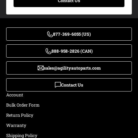
Contact Us
877-369-6055 (US)
888-958-2826 (CAN)
sales@agilityautoparts.com
Contact Us
Account
Bulk Order Form
Return Policy
Warranty
Shipping Policy