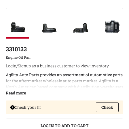
3310133
Engine Oil Pan
Login/Signup as a business customer to view inventory
Agility Auto Parts provides an assortment of automotive parts
for the aftermarket wholesale auto parts market. Agility is a
North American based company with distribution warehouses
in both Canada and the United States. This enables timely
Read more
delivery of bulk orders and allows us to provide the best
possible logistic services to our customers.
Check your fit
Check
Agility offers a complete line of engine oil pans covering a wide
variety of North American vehicle applications.
LOG IN TO ADD TO CART