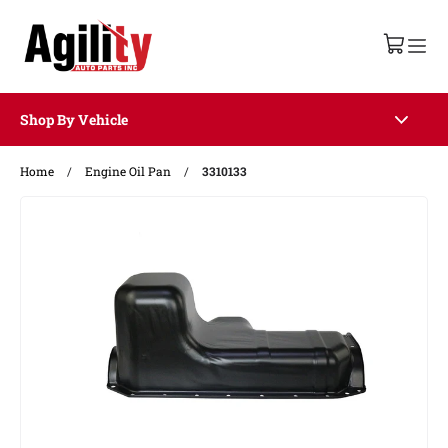
Shop By Vehicle
Home
/
Engine Oil Pan
/
3310133