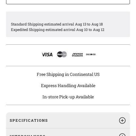
Agility engine oil pans are engineered to meet or exceed all
OEM specifications.
Standard Shipping estimated arrival Aug 13 to Aug 18
Expedited Shipping estimated arrival Aug 10 to Aug 12
Free Shipping in Continental US
Express Handling Available
In-store Pick-up Available
SPECIFICATIONS