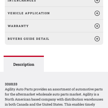
INTERCHANGES
VEHICLE APPLICATION
WARRANTY
BUYERS GUIDE DETAIL
Description
3310133
Agility Auto Parts provides an assortment of automotive parts
for the aftermarket wholesale auto parts market. Agility is a
North American based company with distribution warehouses
in both Canada and the United States. This enables timely